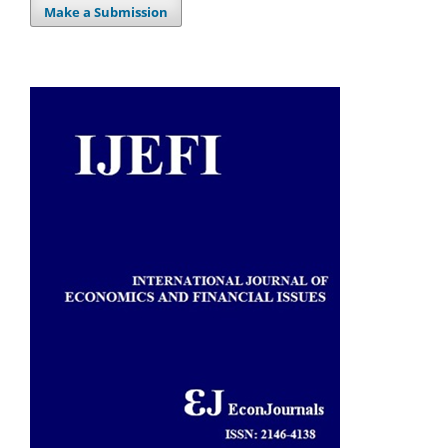
Make a Submission