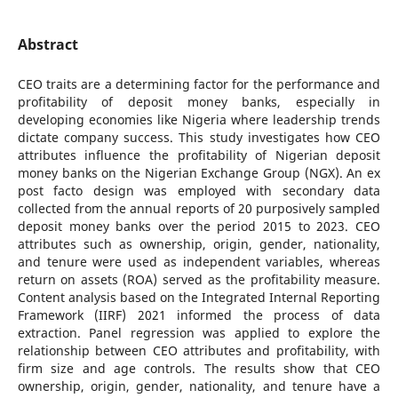
Abstract
CEO traits are a determining factor for the performance and
profitability of deposit money banks, especially in
developing economies like Nigeria where leadership trends
dictate company success. This study investigates how CEO
attributes influence the profitability of Nigerian deposit
money banks on the Nigerian Exchange Group (NGX). An ex
post facto design was employed with secondary data
collected from the annual reports of 20 purposively sampled
deposit money banks over the period 2015 to 2023. CEO
attributes such as ownership, origin, gender, nationality,
and tenure were used as independent variables, whereas
return on assets (ROA) served as the profitability measure.
Content analysis based on the Integrated Internal Reporting
Framework (IIRF) 2021 informed the process of data
extraction. Panel regression was applied to explore the
relationship between CEO attributes and profitability, with
firm size and age controls. The results show that CEO
ownership, origin, gender, nationality, and tenure have a