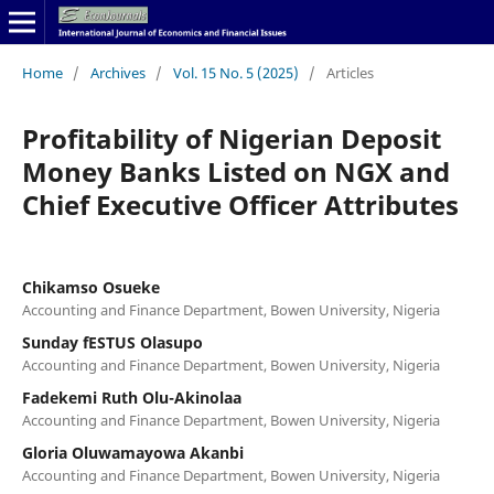
Home
/
Archives
/
Vol. 15 No. 5 (2025)
/
Articles
Profitability of Nigerian Deposit
Money Banks Listed on NGX and
Chief Executive Officer Attributes
Chikamso Osueke
Accounting and Finance Department, Bowen University, Nigeria
Sunday fESTUS Olasupo
Accounting and Finance Department, Bowen University, Nigeria
Fadekemi Ruth Olu-Akinolaa
Accounting and Finance Department, Bowen University, Nigeria
Gloria Oluwamayowa Akanbi
Accounting and Finance Department, Bowen University, Nigeria