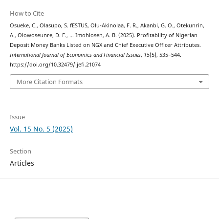
How to Cite
Osueke, C., Olasupo, S. fESTUS, Olu-Akinolaa, F. R., Akanbi, G. O., Otekunrin,
A., Olowoseunre, D. F., … Imohiosen, A. B. (2025). Profitability of Nigerian
Deposit Money Banks Listed on NGX and Chief Executive Officer Attributes.
International Journal of Economics and Financial Issues
,
15
(5), 535–544.
https://doi.org/10.32479/ijefi.21074
More Citation Formats
Issue
Vol. 15 No. 5 (2025)
Section
Articles