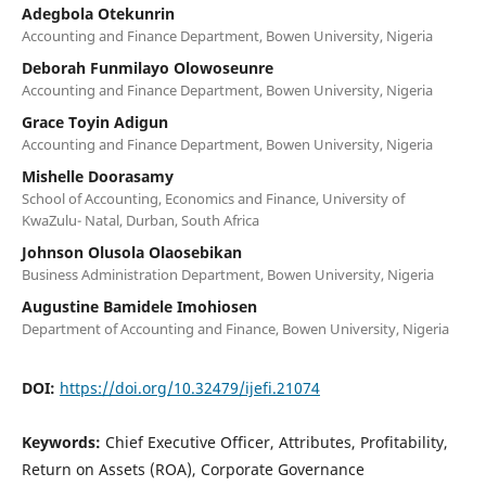
Adegbola Otekunrin
Accounting and Finance Department, Bowen University, Nigeria
Deborah Funmilayo Olowoseunre
Accounting and Finance Department, Bowen University, Nigeria
Grace Toyin Adigun
Accounting and Finance Department, Bowen University, Nigeria
Mishelle Doorasamy
School of Accounting, Economics and Finance, University of
KwaZulu- Natal, Durban, South Africa
Johnson Olusola Olaosebikan
Business Administration Department, Bowen University, Nigeria
Augustine Bamidele Imohiosen
Department of Accounting and Finance, Bowen University, Nigeria
DOI:
https://doi.org/10.32479/ijefi.21074
Keywords:
Chief Executive Officer, Attributes, Profitability,
Return on Assets (ROA), Corporate Governance