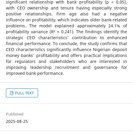
significant relationship with bank profitability (p < 0.05),
with CEO ownership and tenure having especially strong
positive relationships. Firm age also had a negative
influence on profitability, which indicates older bank-related
problems. The model explained approximately 24.1% of
profitability variance (R² = 0.241). The findings identify the
strategic CEO characteristics' contribution to enhanced
financial performance. To conclude, the study confirms that
CEO characteristics significantly influence Nigerian deposit
money banks' profitability and offers practical implications
for regulators and stakeholders who are interested in
improving leadership recruitment and governance for
improved bank performance.
FULL TEXT
Published
2025-08-25