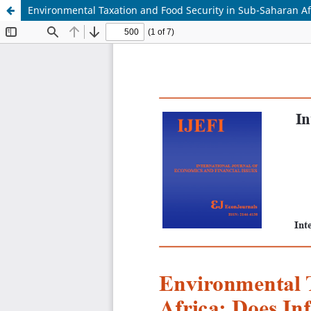
Environmental Taxation and Food Security in Sub-Saharan A