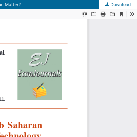
on Matter?
Download