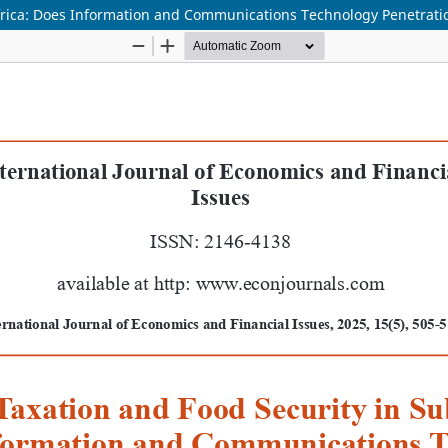
frica: Does Information and Communications Technology Penetrati