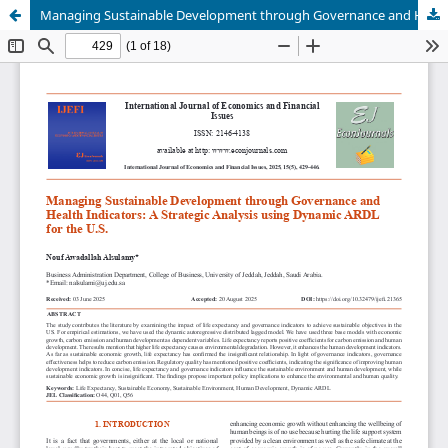
Managing Sustainable Development through Governance and Health Indicators: A Strategic Analysis using Dynamic ARDL for the U.S.