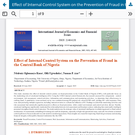
Effect of Internal Control System on the Prevention of Fraud in the Central Bank of Nigeria