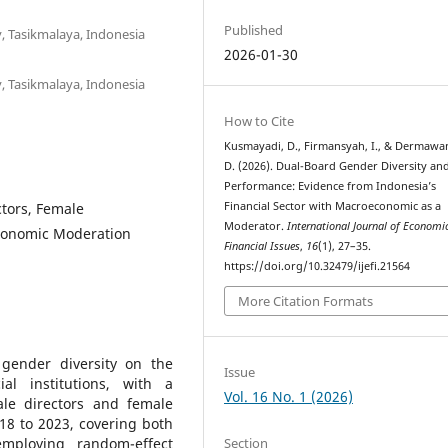
Published
y, Tasikmalaya, Indonesia
2026-01-30
y, Tasikmalaya, Indonesia
How to Cite
Kusmayadi, D., Firmansyah, I., & Dermawa
D. (2026). Dual-Board Gender Diversity an
Performance: Evidence from Indonesia’s
ctors, Female
Financial Sector with Macroeconomic as a
Moderator.
International Journal of Economi
conomic Moderation
Financial Issues
,
16
(1), 27–35.
https://doi.org/10.32479/ijefi.21564
More Citation Formats
gender diversity on the
Issue
al institutions, with a
Vol. 16 No. 1 (2026)
ale directors and female
8 to 2023, covering both
Section
mploying random-effect