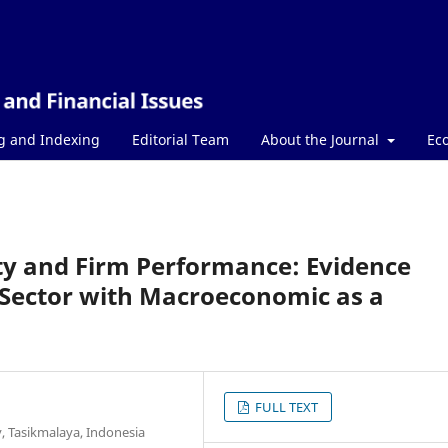
g and Indexing
Editorial Team
About the Journal
Ec
ty and Firm Performance: Evidence
 Sector with Macroeconomic as a
FULL TEXT
y, Tasikmalaya, Indonesia