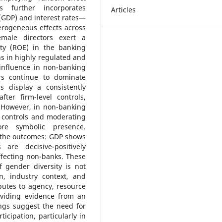
s further incorporates
Articles
(GDP) and interest rates—
erogeneous effects across
male directors exert a
ity (ROE) in the banking
ns in highly regulated and
 influence in non-banking
ors continue to dominate
 display a consistently
fter firm-level controls,
. However, in non-banking
ce controls and moderating
re symbolic presence.
e the outcomes: GDP shows
are decisive-positively
ffecting non-banks. These
f gender diversity is not
n, industry context, and
butes to agency, resource
viding evidence from an
ings suggest the need for
ticipation, particularly in