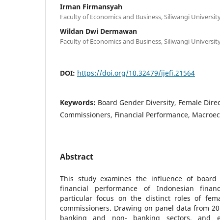
Irman Firmansyah
Faculty of Economics and Business, Siliwangi Universit
Wildan Dwi Dermawan
Faculty of Economics and Business, Siliwangi Universit
DOI:
https://doi.org/10.32479/ijefi.21564
Keywords:
Board Gender Diversity, Female Dire
Commissioners, Financial Performance, Macroe
Abstract
This study examines the influence of board 
financial performance of Indonesian financi
particular focus on the distinct roles of fem
commissioners. Drawing on panel data from 201
banking and non- banking sectors, and e