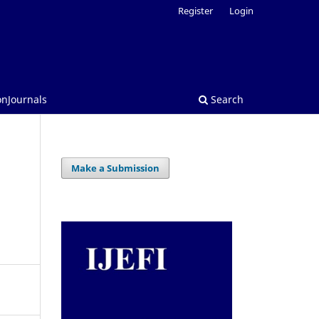
Register
Login
onJournals
Search
Make a Submission