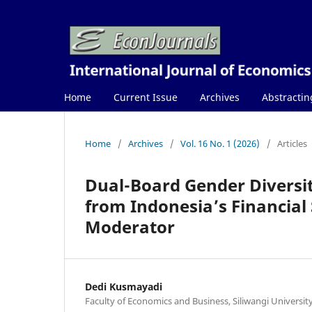
Home
Current Issue
Archives
Abstractin
Home
/
Archives
/
Vol. 16 No. 1 (2026)
/
Articles
Dual-Board Gender Diversi
from Indonesia’s Financial
Moderator
Dedi Kusmayadi
Faculty of Economics and Business, Siliwangi Universit