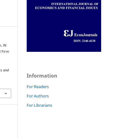
n, W.
d Firm
cs and
Information
For Readers
For Authors
For Librarians