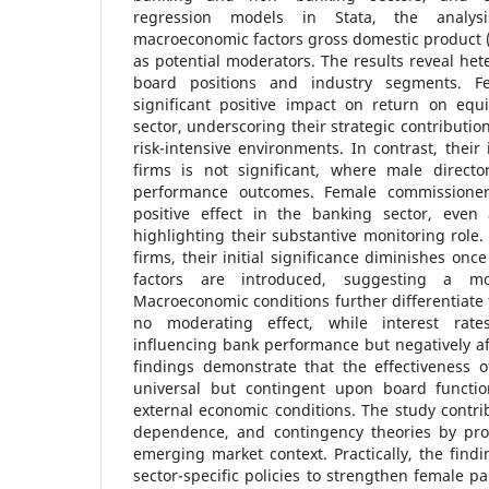
regression models in Stata, the analysi
macroeconomic factors gross domestic product 
as potential moderators. The results reveal het
board positions and industry segments. Fe
significant positive impact on return on equ
sector, underscoring their strategic contributio
risk-intensive environments. In contrast, their
firms is not significant, where male direct
performance outcomes. Female commissioners
positive effect in the banking sector, even a
highlighting their substantive monitoring role
firms, their initial significance diminishes on
factors are introduced, suggesting a mo
Macroeconomic conditions further differentiat
no moderating effect, while interest rates 
influencing bank performance but negatively a
findings demonstrate that the effectiveness o
universal but contingent upon board functio
external economic conditions. The study contri
dependence, and contingency theories by pro
emerging market context. Practically, the find
sector-specific policies to strengthen female par