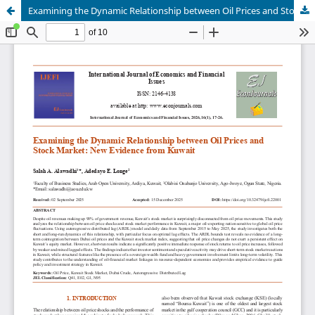
Examining the Dynamic Relationship between Oil Prices and Stock Market: New Evidence from Kuwait