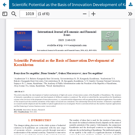
Scientific Potential as the Basis of Innovation Development of Kazakhstan