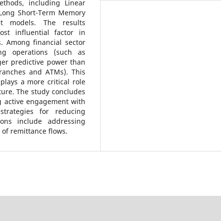
ethods, including Linear
 Long Short-Term Memory
t models. The results
t influential factor in
s. Among financial sector
king operations (such as
er predictive power than
branches and ATMs). This
 plays a more critical role
cture. The study concludes
g active engagement with
strategies for reducing
ions include addressing
of remittance flows.