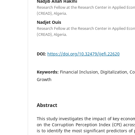
Nadjib Allah Hakmi
Research Fellow at the Research Center in Applied Ec
(CREAD), Algeria.
Nadjet Ouis
Research Fellow at the Research Center in Applied Ec
(CREAD), Algeria.
DOI:
https://doi.org/10.32479/ijefi.22620
Keywords:
Financial Inclusion, Digitalization, 
Growth
Abstract
This study investigates the impact of key econom
on the Corruption Perception Index (CPI) across
is to identify the most significant predictors o