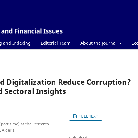
g and Indexing
Editorial Team
About the Journal
Ec
nd Digitalization Reduce Corruption?
 Sectoral Insights
FULL TEXT
 (part-time) at the Research
 Algeria.
Published