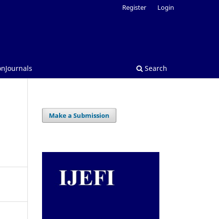
Register
Login
onJournals
Search
Make a Submission