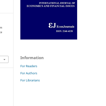
es
ce
Information
For Readers
For Authors
For Librarians