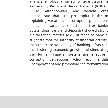
analysis employs a variety of quantitative m
Regression, Recurrent Neural Network (RNN),
(LSTM), Attention-RNN, and Random Fores
demonstrate that GDP per capita is the mos
explaining variations in corruption perception
indicators, variables reflecting active ban
outstanding loans and deposits) showed strong
digitalization metrics (e.g., number of bank 
suggests that the intensity of financial activity
than the mere availability of banking infrastru
that fostering economic growth and stimulatin
the formal financial system are effective 
corruption perceptions. Policy recommendat
unemployment and promoting the formalization 