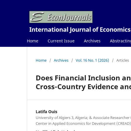
Home
Current Issue
Archives
Abstractin
Home
/
Archives
/
Vol. 16 No. 1 (2026)
/
Articles
Does Financial Inclusion a
Cross-Country Evidence and
Latifa Ouis
University of Algiers 3, Algeria; & Associate Researcher
Center in Applied Economics for Development (CREAD),