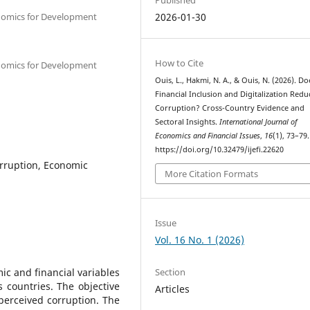
onomics for Development
2026-01-30
How to Cite
onomics for Development
Ouis, L., Hakmi, N. A., & Ouis, N. (2026). Do
Financial Inclusion and Digitalization Redu
Corruption? Cross-Country Evidence and
Sectoral Insights.
International Journal of
Economics and Financial Issues
,
16
(1), 73–79.
https://doi.org/10.32479/ijefi.22620
Corruption, Economic
More Citation Formats
Issue
Vol. 16 No. 1 (2026)
Section
ic and financial variables
 countries. The objective
Articles
f perceived corruption. The