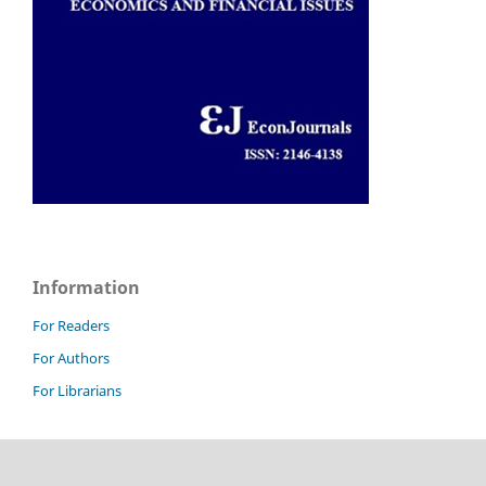
Information
For Readers
For Authors
For Librarians