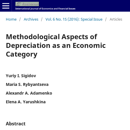
Home
/
Archives
/
Vol. 6 No. 1S (2016): Special Issue
/
Articles
Methodological Aspects of
Depreciation as an Economic
Category
Yuriy I. Sigidov
Maria S. Rybyantseva
Alexandr A. Adamenko
Elena A. Yarushkina
Abstract