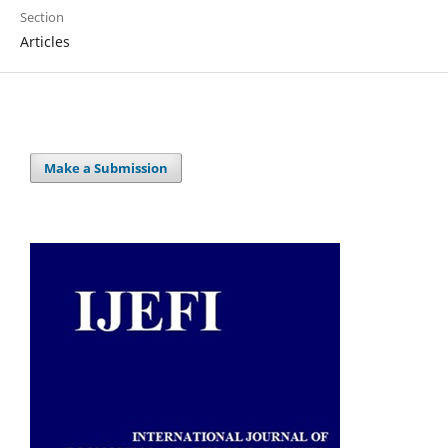
Section
Articles
Make a Submission