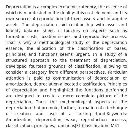
Depreciation is a complex economic category, the essence of
which is manifested in the duality: this cost element, and its
own source of reproduction of fixed assets and intangible
assets. The depreciation laid relationship with asset and
liability balance sheet; it touches on aspects such as
formation costs, taxation issues, and reproductive process.
That is why a methodological study of the depreciation
essence, the allocation of the classification of bases,
principles and functions seems urgent. In a study of a
structured approach to the treatment of depreciation,
developed fourteen grounds of classification, allowing to
consider a category from different perspectives. Particular
attention is paid to communication of depreciation or
amortization, depreciation allocated classification. Principles
of depreciation and highlighted the functions performed
are designed to create a more complete picture of the
depreciation. Thus, the methodological aspects of the
depreciation that promote, further, formation of a technique
of creation and use of a sinking fund.Keywords:
Amortization, depreciation, wear, reproduction process,
classification, principles, functionsJEL Classification: M41