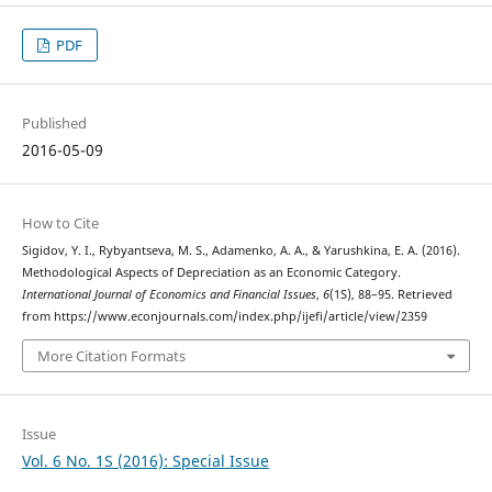
PDF
Published
2016-05-09
How to Cite
Sigidov, Y. I., Rybyantseva, M. S., Adamenko, A. A., & Yarushkina, E. A. (2016).
Methodological Aspects of Depreciation as an Economic Category.
International Journal of Economics and Financial Issues
,
6
(1S), 88–95. Retrieved
from https://www.econjournals.com/index.php/ijefi/article/view/2359
More Citation Formats
Issue
Vol. 6 No. 1S (2016): Special Issue