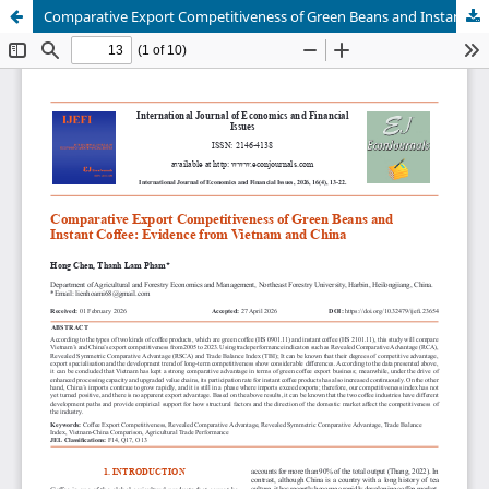
Comparative Export Competitiveness of Green Beans and Instant Coffee: Evidence from Vietnam and China