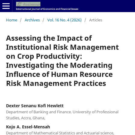
Home
/
Archives
/
Vol. 16 No. 4 (2026)
/
Articles
Assessing the Impact of
Institutional Risk Management
on Crop Productivity:
Investigating the Moderating
Influence of Human Resource
Risk Management Practices
Dexter Senanu Kofi Hewlett
Department of Banking and Finance. University of Professional
Studies, Accra, Ghana,
Kojo A. Essel-Mensah
Department of Mathematical Statistics and Actuarial science,