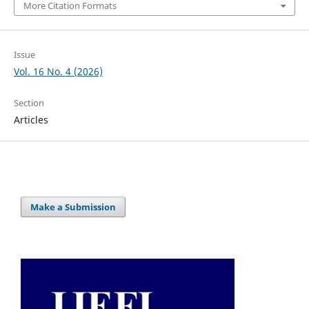
More Citation Formats
Issue
Vol. 16 No. 4 (2026)
Section
Articles
Make a Submission