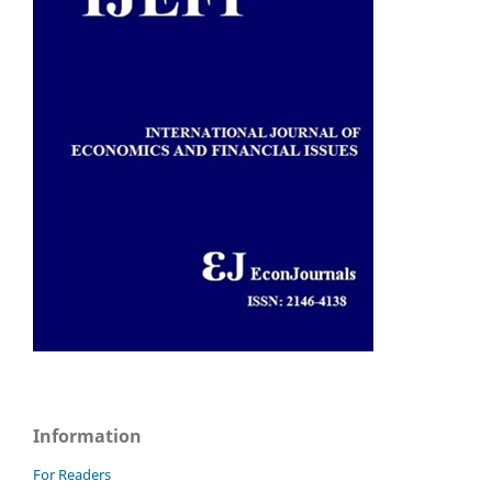
Information
For Readers