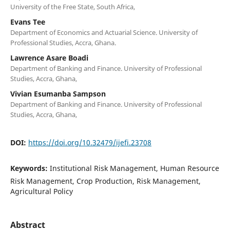
University of the Free State, South Africa,
Evans Tee
Department of Economics and Actuarial Science. University of
Professional Studies, Accra, Ghana.
Lawrence Asare Boadi
Department of Banking and Finance. University of Professional
Studies, Accra, Ghana,
Vivian Esumanba Sampson
Department of Banking and Finance. University of Professional
Studies, Accra, Ghana,
DOI:
https://doi.org/10.32479/ijefi.23708
Keywords:
Institutional Risk Management, Human Resource
Risk Management, Crop Production, Risk Management,
Agricultural Policy
Abstract