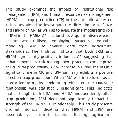
This study examines the impact of institutional risk
management (IRM) and human resource risk management
(HRRM) on crop production (CP) in the agricultural sector.
This study aimed to investigate the direct impacts of IRM
and HRRM on CP, as well as to evaluate the moderating role
of IRM in the HRRM-CP relationship. A quantitative research
design was utilised, employing structural equation
modelling (SEM) to analyse data from agricultural
stakeholders. The findings indicate that both IRM and
HRRM significantly positively influence CP, suggesting that
enhancements in risk management practices can improve
agricultural productivity. A 1% increase in HRRM results in a
significant rise in CP, and IRM similarly exhibits a positive
effect on crop production. When IRM was introduced as an
interaction term, its moderating effect on the HRRM-CP
relationship was statistically insignificant. This indicates
that although both IRM and HRRM independently affect
crop production, IRM does not significantly impact the
strength of the HRRM-CP relationship. This study presents
original findings indicating that HRRM and IRM are
essential, yet distinct, factors affecting agricultural