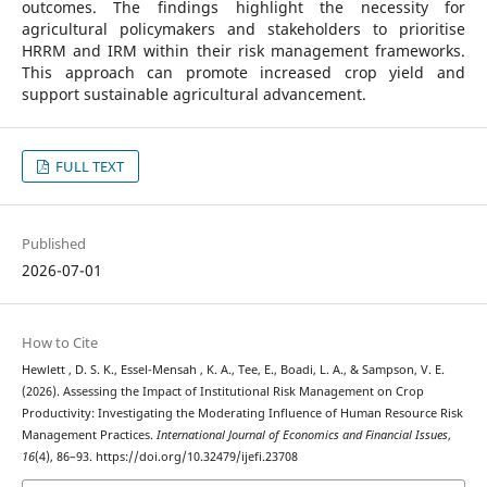
outcomes. The findings highlight the necessity for
agricultural policymakers and stakeholders to prioritise
HRRM and IRM within their risk management frameworks.
This approach can promote increased crop yield and
support sustainable agricultural advancement.
FULL TEXT
Published
2026-07-01
How to Cite
Hewlett , D. S. K., Essel-Mensah , K. A., Tee, E., Boadi, L. A., & Sampson, V. E.
(2026). Assessing the Impact of Institutional Risk Management on Crop
Productivity: Investigating the Moderating Influence of Human Resource Risk
Management Practices.
International Journal of Economics and Financial Issues
,
16
(4), 86–93. https://doi.org/10.32479/ijefi.23708