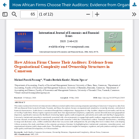
How African Firms Choose Their Auditors: Evidence from Organisational Complexity and Ownership Structures in Cameroon