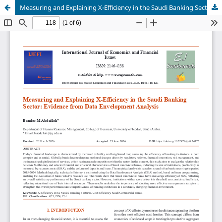
Measuring and Explaining X-Efficiency in the Saudi Banking Sector: Evidence from Data Envelopment Analysis