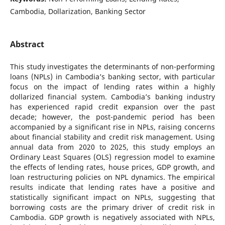
Cambodia, Dollarization, Banking Sector
Abstract
This study investigates the determinants of non-performing
loans (NPLs) in Cambodia’s banking sector, with particular
focus on the impact of lending rates within a highly
dollarized financial system. Cambodia’s banking industry
has experienced rapid credit expansion over the past
decade; however, the post-pandemic period has been
accompanied by a significant rise in NPLs, raising concerns
about financial stability and credit risk management. Using
annual data from 2020 to 2025, this study employs an
Ordinary Least Squares (OLS) regression model to examine
the effects of lending rates, house prices, GDP growth, and
loan restructuring policies on NPL dynamics. The empirical
results indicate that lending rates have a positive and
statistically significant impact on NPLs, suggesting that
borrowing costs are the primary driver of credit risk in
Cambodia. GDP growth is negatively associated with NPLs,