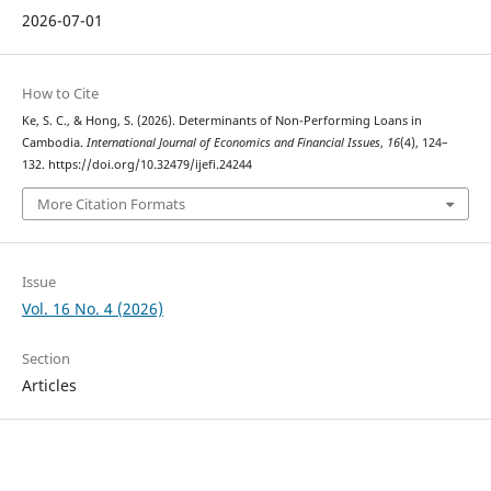
2026-07-01
How to Cite
Ke, S. C., & Hong, S. (2026). Determinants of Non-Performing Loans in
Cambodia.
International Journal of Economics and Financial Issues
,
16
(4), 124–
132. https://doi.org/10.32479/ijefi.24244
More Citation Formats
Issue
Vol. 16 No. 4 (2026)
Section
Articles