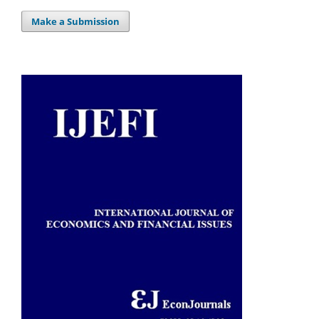
Make a Submission