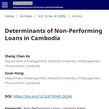
Home
/
Archives
/
Vol. 16 No. 4 (2026)
/
Articles
Determinants of Non-Performing
Loans in Cambodia
Sheng Chen Ke
Department of Management, National University of Management,
Phnom Penh, Cambodia
Soun Hong
Department of Management, National University of Management,
Phnom Penh, Cambodia
DOI:
https://doi.org/10.32479/ijefi.24244
Keywords:
Non-Performing Loans, Lending Rates,