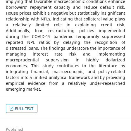
implying that favorable macroeconomic conditions enhance
borrowers’ repayment capacity and reduce default risk.
House prices exhibit a negative but statistically insignificant
relationship with NPLs, indicating that collateral value plays
a relatively limited role in explaining credit risk.
Additionally, loan restructuring policies implemented
during the COVID-19 pandemic temporarily suppressed
reported NPL ratios by delaying the recognition of
distressed loans. The findings underscore the importance of
managing interest rate risk and implementing
macroprudential supervision in highly dollarized
economies. This study contributes to the literature by
integrating financial, macroeconomic, and policy-related
factors into a unified analytical framework and by providing
empirical evidence from a relatively under-researched
emerging market.
FULL TEXT
Published