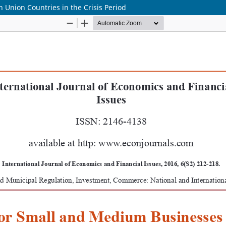
 Union Countries in the Crisis Period