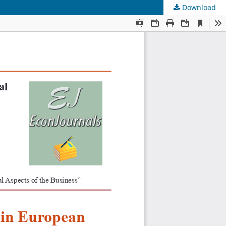
Download