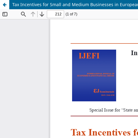
Tax Incentives for Small and Medium Businesses in European