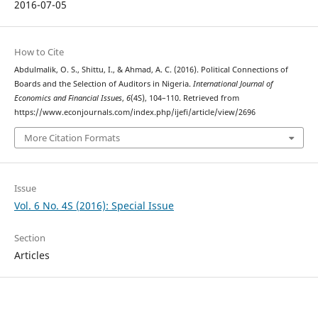
2016-07-05
How to Cite
Abdulmalik, O. S., Shittu, I., & Ahmad, A. C. (2016). Political Connections of
Boards and the Selection of Auditors in Nigeria.
International Journal of
Economics and Financial Issues
,
6
(4S), 104–110. Retrieved from
https://www.econjournals.com/index.php/ijefi/article/view/2696
More Citation Formats
Issue
Vol. 6 No. 4S (2016): Special Issue
Section
Articles