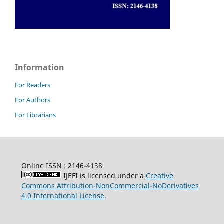
Information
For Readers
For Authors
For Librarians
Online ISSN : 2146-4138
IJEFI is licensed under a
Creative
Commons Attribution-NonCommercial-NoDerivatives
4.0 International License
.