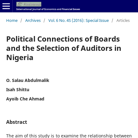
Home
/
Archives
/
Vol. 6 No. 4S (2016): Special Issue
/
Articles
Political Connections of Boards
and the Selection of Auditors in
Nigeria
O. Salau Abdulmalik
Isah Shittu
Ayoib Che Ahmad
Abstract
The aim of this study is to examine the relationship between