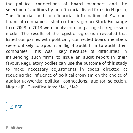
the political connections of board members and the
selection of auditors by non-financial listed firms in Nigeria.
The financial and non-financial information of 94 non-
financial companies listed on the Nigerian Stock Exchange
from 2008 to 2013 were analysed using a logistic regression
model. The results of the logistic regression revealed that
listed companies with politically connected board members
were unlikely to appoint a Big 4 audit firm to audit their
companies. This was likely because of difficulties in
influencing such firms to issue an audit report in their
favour. Regulatory bodies can use the outcome of this study
to make necessary adjustments in codes directed at
reducing the influence of political cronyism on the choice of
auditor.Keywords: political connections, auditor selection,
NigeriaJEL Classifications: M41, M42
PDF
Published