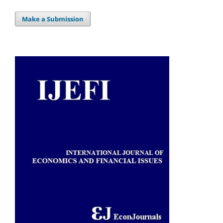
Make a Submission