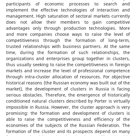
participants of economic processes to search and
implement the effective technologies of interaction and
management. High saturation of sectoral markets currently
does not allow their members to gain competitive
advantages only through production technologies. More
and more companies choose ways to raise the level of
competitiveness through the formation of long-term,
trusted relationships with business partners. At the same
time, during the formation of such relationships, the
organizations and enterprises group together in clusters,
thus usually seeking to raise the competitiveness in foreign
markets and increase the level of professional competence
through intra-cluster allocation of resources. For objective
historical reasons (the Russian economy was built out of the
market), the development of clusters in Russia is facing
serious obstacles. Therefore, the emergence of historically
conditioned natural clusters described by Porter is virtually
impossible in Russia. However, the cluster approach is very
promising: the formation and development of clusters is
able to raise the competitiveness and efficiency of the
economies of the subjects of the Russian Federation. The
formation of the cluster and its prospects depend on many