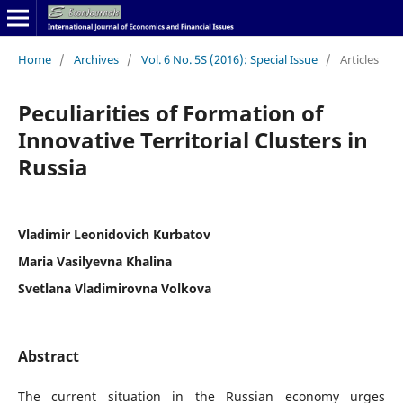
Home
/
Archives
/
Vol. 6 No. 5S (2016): Special Issue
/
Articles
Peculiarities of Formation of
Innovative Territorial Clusters in
Russia
Vladimir Leonidovich Kurbatov
Maria Vasilyevna Khalina
Svetlana Vladimirovna Volkova
Abstract
The current situation in the Russian economy urges