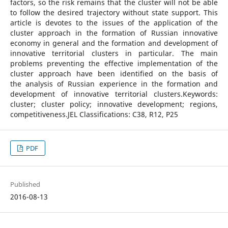
factors, so the risk remains that the cluster will not be able
to follow the desired trajectory without state support. This
article is devotes to the issues of the application of the
cluster approach in the formation of Russian innovative
economy in general and the formation and development of
innovative territorial clusters in particular. The main
problems preventing the effective implementation of the
cluster approach have been identified on the basis of
the analysis of Russian experience in the formation and
development of innovative territorial clusters.Keywords:
cluster; cluster policy; innovative development; regions,
competitiveness.JEL Classifications: C38, R12, P25
PDF
Published
2016-08-13