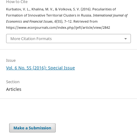
How to Cite
Kurbatov, V. L., Khalina, M. V., & Volkova, S. V. (2016). Peculiarities of
Formation of Innovative Territorial Clusters in Russia.
International Journal of
Economics and Financial Issues
,
6
(5S), 7–12. Retrieved from
https://www.econjournals.com/index.php/ijefi/article/view/2842
More Citation Formats
Issue
Vol. 6 No. 5S (2016): Special Issue
Section
Articles
Make a Submission