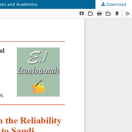
itors and Academics
Download