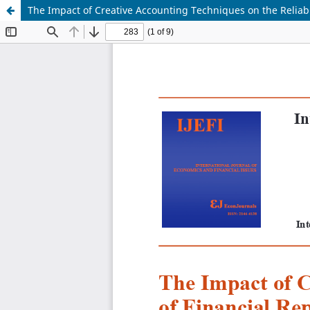
The Impact of Creative Accounting Techniques on the Reliabi