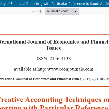
lity of Financial Reporting with Particular Reference to Saudi Aud