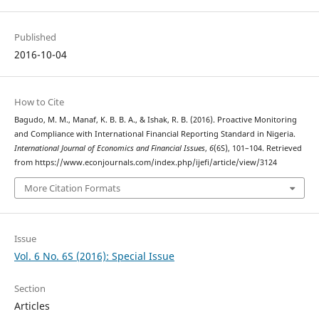
Published
2016-10-04
How to Cite
Bagudo, M. M., Manaf, K. B. B. A., & Ishak, R. B. (2016). Proactive Monitoring
and Compliance with International Financial Reporting Standard in Nigeria.
International Journal of Economics and Financial Issues
,
6
(6S), 101–104. Retrieved
from https://www.econjournals.com/index.php/ijefi/article/view/3124
More Citation Formats
Issue
Vol. 6 No. 6S (2016): Special Issue
Section
Articles