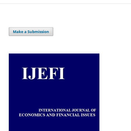
Make a Submission