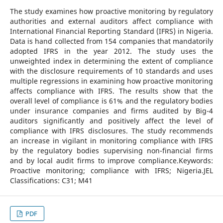
The study examines how proactive monitoring by regulatory
authorities and external auditors affect compliance with
International Financial Reporting Standard (IFRS) in Nigeria.
Data is hand collected from 154 companies that mandatorily
adopted IFRS in the year 2012. The study uses the
unweighted index in determining the extent of compliance
with the disclosure requirements of 10 standards and uses
multiple regressions in examining how proactive monitoring
affects compliance with IFRS. The results show that the
overall level of compliance is 61% and the regulatory bodies
under insurance companies and firms audited by Big-4
auditors significantly and positively affect the level of
compliance with IFRS disclosures. The study recommends
an increase in vigilant in monitoring compliance with IFRS
by the regulatory bodies supervising non-financial firms
and by local audit firms to improve compliance.Keywords:
Proactive monitoring; compliance with IFRS; Nigeria.JEL
Classifications: C31; M41
PDF