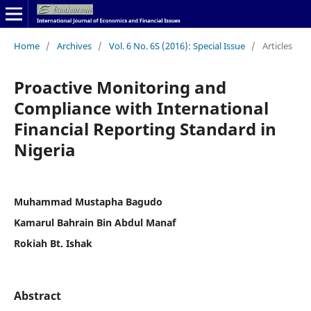
Home
/
Archives
/
Vol. 6 No. 6S (2016): Special Issue
/
Articles
Proactive Monitoring and
Compliance with International
Financial Reporting Standard in
Nigeria
Muhammad Mustapha Bagudo
Kamarul Bahrain Bin Abdul Manaf
Rokiah Bt. Ishak
Abstract