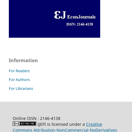
Information
For Readers
For Authors
For Librarians
Online ISSN : 2146-4138
IJEFI is licensed under a
Creative
Commons Attribution-NonCommercial-NoDerivatives