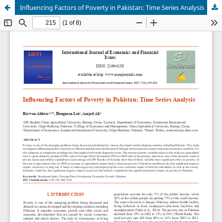
Influencing Factors of Poverty in Pakistan: Time Series Analysis