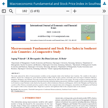
Macroeconomic Fundamental and Stock Price Index in Southeast Asia Countries A Comparative Study