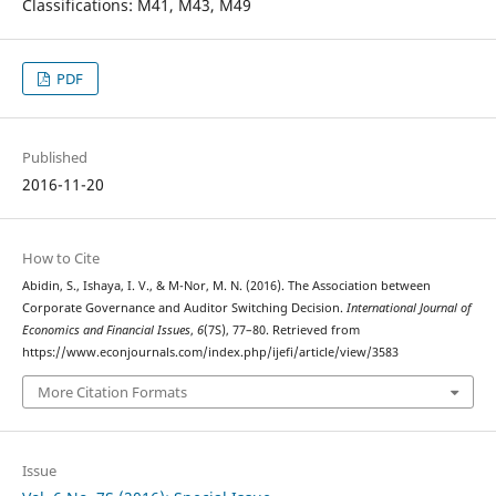
Classifications: M41, M43, M49
PDF
Published
2016-11-20
How to Cite
Abidin, S., Ishaya, I. V., & M-Nor, M. N. (2016). The Association between
Corporate Governance and Auditor Switching Decision.
International Journal of
Economics and Financial Issues
,
6
(7S), 77–80. Retrieved from
https://www.econjournals.com/index.php/ijefi/article/view/3583
More Citation Formats
Issue