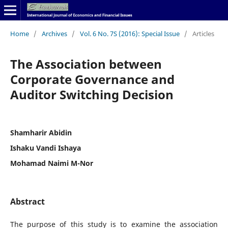
Home
/
Archives
/
Vol. 6 No. 7S (2016): Special Issue
/
Articles
The Association between
Corporate Governance and
Auditor Switching Decision
Shamharir Abidin
Ishaku Vandi Ishaya
Mohamad Naimi M-Nor
Abstract
The purpose of this study is to examine the association