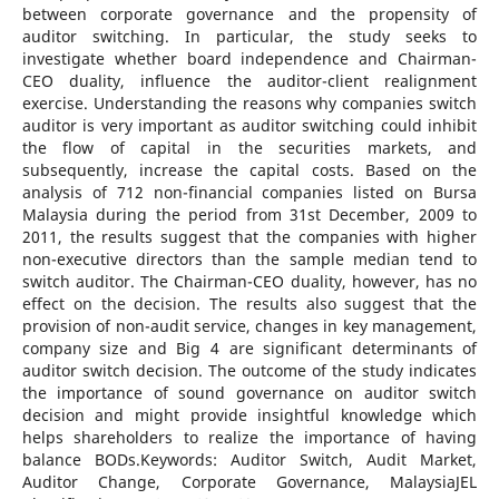
between corporate governance and the propensity of
auditor switching. In particular, the study seeks to
investigate whether board independence and Chairman-
CEO duality, influence the auditor-client realignment
exercise. Understanding the reasons why companies switch
auditor is very important as auditor switching could inhibit
the flow of capital in the securities markets, and
subsequently, increase the capital costs. Based on the
analysis of 712 non-financial companies listed on Bursa
Malaysia during the period from 31st December, 2009 to
2011, the results suggest that the companies with higher
non-executive directors than the sample median tend to
switch auditor. The Chairman-CEO duality, however, has no
effect on the decision. The results also suggest that the
provision of non-audit service, changes in key management,
company size and Big 4 are significant determinants of
auditor switch decision. The outcome of the study indicates
the importance of sound governance on auditor switch
decision and might provide insightful knowledge which
helps shareholders to realize the importance of having
balance BODs.Keywords: Auditor Switch, Audit Market,
Auditor Change, Corporate Governance, MalaysiaJEL