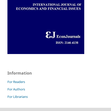
Information
For Readers
For Authors
For Librarians