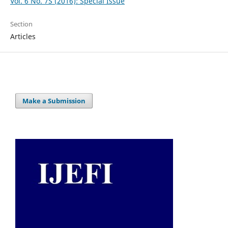
Vol. 6 No. 7S (2016): Special Issue
Section
Articles
Make a Submission