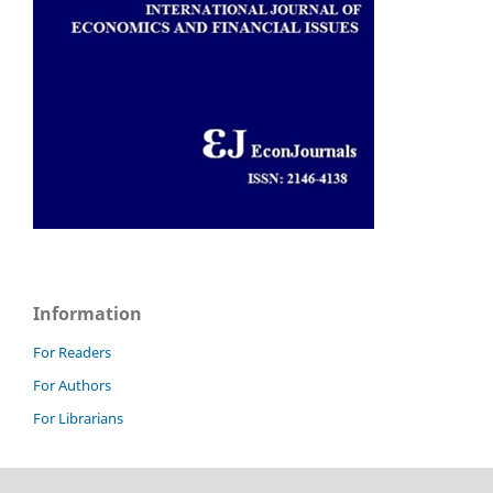
Information
For Readers
For Authors
For Librarians