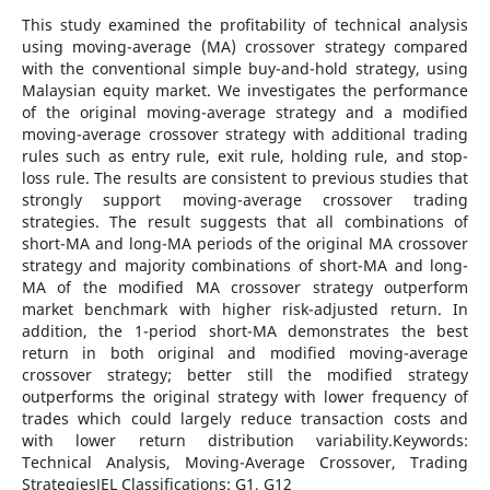
This study examined the profitability of technical analysis
using moving-average (MA) crossover strategy compared
with the conventional simple buy-and-hold strategy, using
Malaysian equity market. We investigates the performance
of the original moving-average strategy and a modified
moving-average crossover strategy with additional trading
rules such as entry rule, exit rule, holding rule, and stop-
loss rule. The results are consistent to previous studies that
strongly support moving-average crossover trading
strategies. The result suggests that all combinations of
short-MA and long-MA periods of the original MA crossover
strategy and majority combinations of short-MA and long-
MA of the modified MA crossover strategy outperform
market benchmark with higher risk-adjusted return. In
addition, the 1-period short-MA demonstrates the best
return in both original and modified moving-average
crossover strategy; better still the modified strategy
outperforms the original strategy with lower frequency of
trades which could largely reduce transaction costs and
with lower return distribution variability.Keywords:
Technical Analysis, Moving-Average Crossover, Trading
StrategiesJEL Classifications: G1, G12