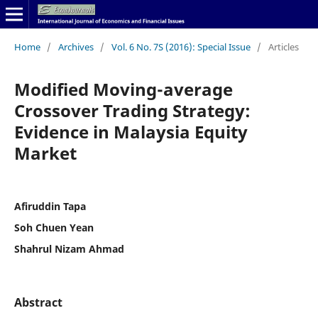
Home
/
Archives
/
Vol. 6 No. 7S (2016): Special Issue
/
Articles
Modified Moving-average
Crossover Trading Strategy:
Evidence in Malaysia Equity
Market
Afiruddin Tapa
Soh Chuen Yean
Shahrul Nizam Ahmad
Abstract