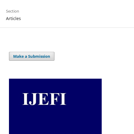
Section
Articles
Make a Submission