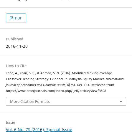
PDF
Published
2016-11-20
How to Cite
Tapa, A., Yean, S. C., & Ahmad, S. N. (2016). Modified Moving-average
Crossover Trading Strategy: Evidence in Malaysia Equity Market.
International
Journal of Economics and Financial Issues
,
6
(7S), 149–153. Retrieved from
https://www.econjournals.com/index.php/ijefi/article/view/3598
More Citation Formats
Issue
Vol. 6 No. 7S (2016): Special Issue