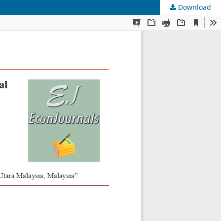
Download