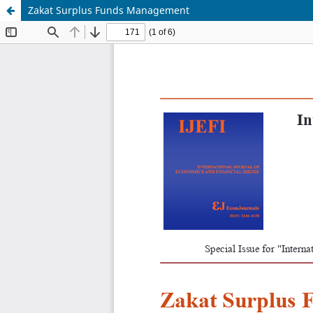
Zakat Surplus Funds Management