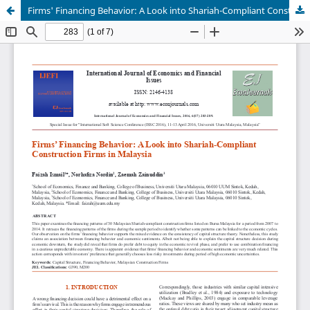
Firms' Financing Behavior: A Look into Shariah-Compliant Construction Firms in Malaysia