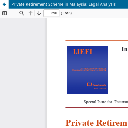
Private Retirement Scheme in Malaysia: Legal Analysis