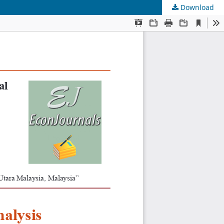
Download