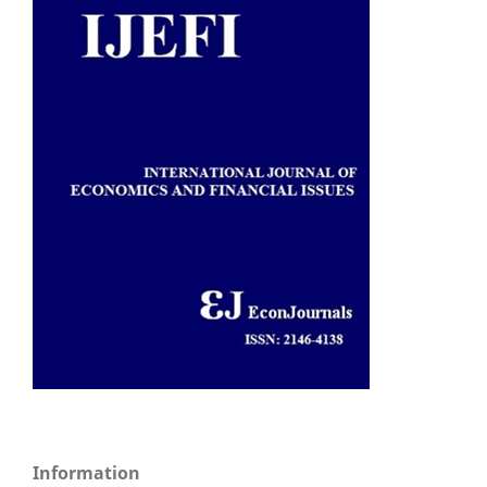
Information