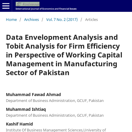
Home
/
Archives
/
Vol. 7 No. 2 (2017)
/
Articles
Data Envelopment Analysis and
Tobit Analysis for Firm Efficiency
in Perspective of Working Capital
Management in Manufacturing
Sector of Pakistan
Muhammad Fawad Ahmad
Department of Business Administration, GCUF, Pakistan
Muhammad Ishtiaq
Department of Business Administration, GCUF, Pakistan
Kashif Hamid
Institute Of Business Management Sciences,University of