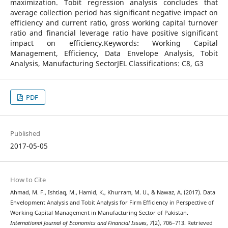
maximization. Tobit regression analysis concludes that
average collection period has significant negative impact on
efficiency and current ratio, gross working capital turnover
ratio and financial leverage ratio have positive significant
impact on efficiency.Keywords: Working Capital
Management, Efficiency, Data Envelope Analysis, Tobit
Analysis, Manufacturing SectorJEL Classifications: C8, G3
PDF
Published
2017-05-05
How to Cite
Ahmad, M. F., Ishtiaq, M., Hamid, K., Khurram, M. U., & Nawaz, A. (2017). Data
Envelopment Analysis and Tobit Analysis for Firm Efficiency in Perspective of
Working Capital Management in Manufacturing Sector of Pakistan.
International Journal of Economics and Financial Issues
,
7
(2), 706–713. Retrieved