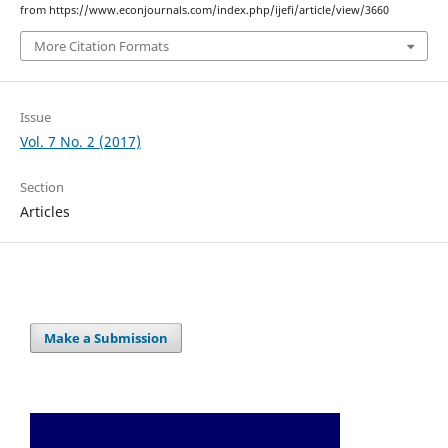
from https://www.econjournals.com/index.php/ijefi/article/view/3660
More Citation Formats
Issue
Vol. 7 No. 2 (2017)
Section
Articles
Make a Submission