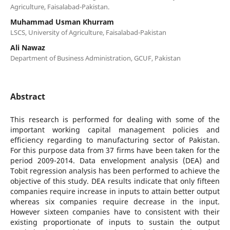
Agriculture, Faisalabad-Pakistan.
Muhammad Usman Khurram
LSCS, University of Agriculture, Faisalabad-Pakistan
Ali Nawaz
Department of Business Administration, GCUF, Pakistan
Abstract
This research is performed for dealing with some of the
important working capital management policies and
efficiency regarding to manufacturing sector of Pakistan.
For this purpose data from 37 firms have been taken for the
period 2009-2014. Data envelopment analysis (DEA) and
Tobit regression analysis has been performed to achieve the
objective of this study. DEA results indicate that only fifteen
companies require increase in inputs to attain better output
whereas six companies require decrease in the input.
However sixteen companies have to consistent with their
existing proportionate of inputs to sustain the output