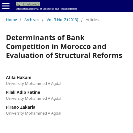
Home
/
Archives
/
Vol. 3 No. 2 (2013)
/
Articles
Determinants of Bank
Competition in Morocco and
Evaluation of Structural Reforms
Afifa Hakam
University Mohammed V Agdal
Filali Adib Fatine
University Mohammed V Agdal
Firano Zakaria
University Mohammed V Agdal