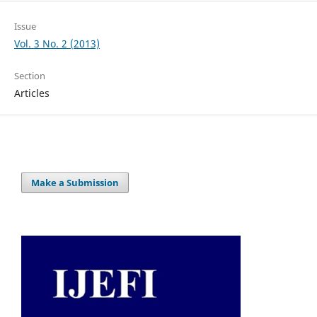
Issue
Vol. 3 No. 2 (2013)
Section
Articles
Make a Submission