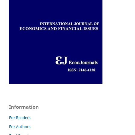
Information
For Readers
For Authors