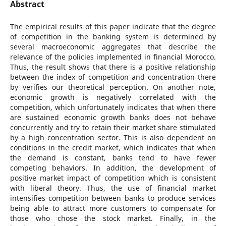
Abstract
The empirical results of this paper indicate that the degree
of competition in the banking system is determined by
several macroeconomic aggregates that describe the
relevance of the policies implemented in financial Morocco.
Thus, the result shows that there is a positive relationship
between the index of competition and concentration there
by verifies our theoretical perception. On another note,
economic growth is negatively correlated with the
competition, which unfortunately indicates that when there
are sustained economic growth banks does not behave
concurrently and try to retain their market share stimulated
by a high concentration sector. This is also dependent on
conditions in the credit market, which indicates that when
the demand is constant, banks tend to have fewer
competing behaviors. In addition, the development of
positive market impact of competition which is consistent
with liberal theory. Thus, the use of financial market
intensifies competition between banks to produce services
being able to attract more customers to compensate for
those who chose the stock market. Finally, in the