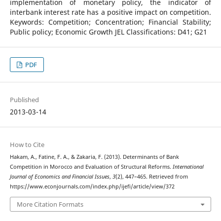
implementation of monetary policy, the indicator of
interbank interest rate has a positive impact on competition.
Keywords: Competition; Concentration; Financial Stability;
Public policy; Economic Growth JEL Classifications: D41; G21
PDF
Published
2013-03-14
How to Cite
Hakam, A., Fatine, F. A., & Zakaria, F. (2013). Determinants of Bank
Competition in Morocco and Evaluation of Structural Reforms.
International
Journal of Economics and Financial Issues
,
3
(2), 447–465. Retrieved from
https://www.econjournals.com/index.php/ijefi/article/view/372
More Citation Formats