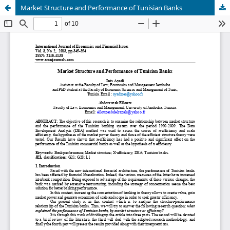
Market Structure and Performance of Tunisian Banks