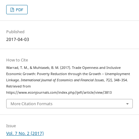
PDF
Published
2017-04-03
How to Cite
Warrad, T. M., & Muhtaseb, B. M. (2017). Trade Openness and Inclusive
Economic Growth: Poverty Reduction through the Growth – Unemployment
Linkage.
International Journal of Economics and Financial Issues
,
7
(2), 348–354.
Retrieved from
https://www.econjournals.com/index.php/ijefi/article/view/3813
More Citation Formats
Issue
Vol. 7 No. 2 (2017)