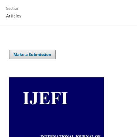
Section
Articles
Make a Submission