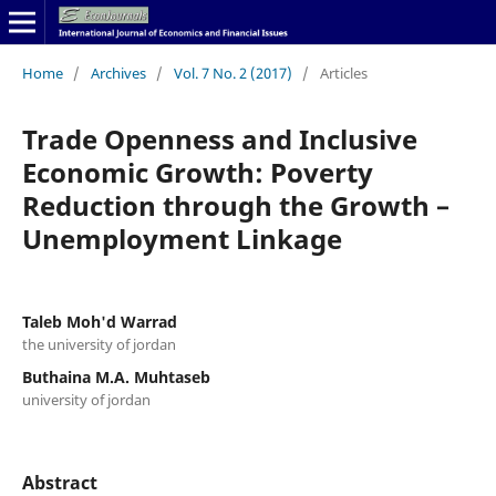
Home
/
Archives
/
Vol. 7 No. 2 (2017)
/
Articles
Trade Openness and Inclusive
Economic Growth: Poverty
Reduction through the Growth –
Unemployment Linkage
Taleb Moh'd Warrad
the university of jordan
Buthaina M.A. Muhtaseb
university of jordan
Abstract