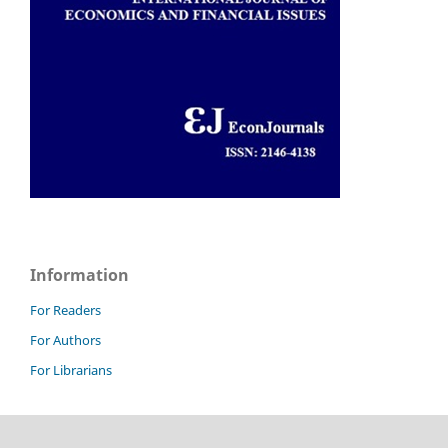
Information
For Readers
For Authors
For Librarians