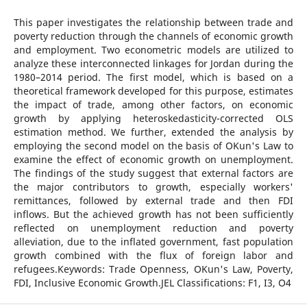
This paper investigates the relationship between trade and
poverty reduction through the channels of economic growth
and employment. Two econometric models are utilized to
analyze these interconnected linkages for Jordan during the
1980–2014 period. The first model, which is based on a
theoretical framework developed for this purpose, estimates
the impact of trade, among other factors, on economic
growth by applying heteroskedasticity-corrected OLS
estimation method. We further, extended the analysis by
employing the second model on the basis of OKun's Law to
examine the effect of economic growth on unemployment.
The findings of the study suggest that external factors are
the major contributors to growth, especially workers'
remittances, followed by external trade and then FDI
inflows. But the achieved growth has not been sufficiently
reflected on unemployment reduction and poverty
alleviation, due to the inflated government, fast population
growth combined with the flux of foreign labor and
refugees.Keywords: Trade Openness, OKun's Law, Poverty,
FDI, Inclusive Economic Growth.JEL Classifications: F1, I3, O4