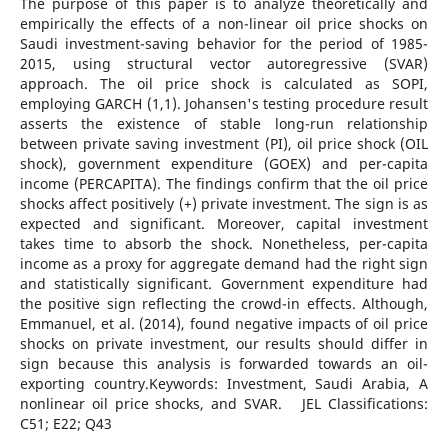
The purpose of this paper is to analyze theoretically and
empirically the effects of a non-linear oil price shocks on
Saudi investment-saving behavior for the period of 1985-
2015, using structural vector autoregressive (SVAR)
approach. The oil price shock is calculated as SOPI,
employing GARCH (1,1). Johansen's testing procedure result
asserts the existence of stable long-run relationship
between private saving investment (PI), oil price shock (OIL
shock), government expenditure (GOEX) and per-capita
income (PERCAPITA). The findings confirm that the oil price
shocks affect positively (+) private investment. The sign is as
expected and significant. Moreover, capital investment
takes time to absorb the shock. Nonetheless, per-capita
income as a proxy for aggregate demand had the right sign
and statistically significant. Government expenditure had
the positive sign reflecting the crowd-in effects. Although,
Emmanuel, et al. (2014), found negative impacts of oil price
shocks on private investment, our results should differ in
sign because this analysis is forwarded towards an oil-
exporting country.Keywords: Investment, Saudi Arabia, A
nonlinear oil price shocks, and SVAR. JEL Classifications:
C51; E22; Q43