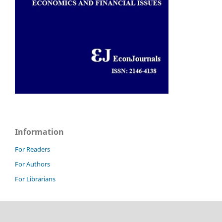
Information
For Readers
For Authors
For Librarians