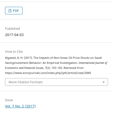
PDF
Published
2017-04-03
How to Cite
Algaeed, A. H. (2017). The Impacts of Non-linear Oil Price Shocks on Saudi
Savinginvestment Behavior: An Empirical Investigation.
International Journal of
Economics and Financial Issues
,
7
(2), 155–165. Retrieved from
https://www.econjournals.com/index.php/ijefi/article/view/3949
More Citation Formats
Issue
Vol. 7 No. 2 (2017)