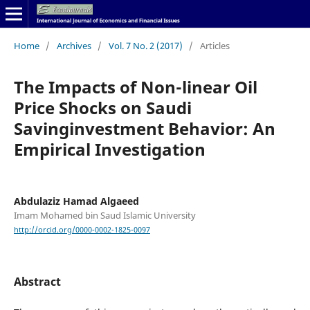
Home
/
Archives
/
Vol. 7 No. 2 (2017)
/
Articles
The Impacts of Non-linear Oil
Price Shocks on Saudi
Savinginvestment Behavior: An
Empirical Investigation
Abdulaziz Hamad Algaeed
Imam Mohamed bin Saud Islamic University
http://orcid.org/0000-0002-1825-0097
Abstract