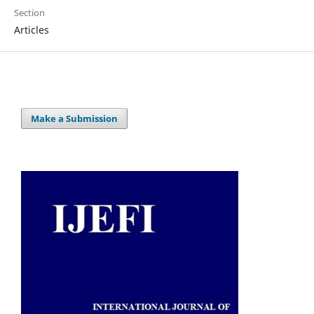
Section
Articles
Make a Submission