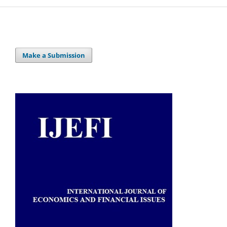
Make a Submission