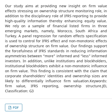
Our study aims at providing new insight on firm value
effects stressing on ownership structure monitoring role, in
addition to the disciplinary role of IFRS reporting to provide
high-quality information thereby enhancing equity value.
We rely on a sample of financial listed firms in three
emerging markets, namely, Morocco, South Africa and
Turkey. A panel regression for random effects specification
is used to control for IFRS effect and non-monotonic effects
of ownership structure on firm value. Our findings support
the forcefulness of IFRS standards in reducing information
asymmetries between “more” informed and “less” informed
investors. In addition, unlike institutions and blockholders,
institutional blockholders exhibit a non-monotonic influence
on firm value. This finding is consistent with the claim that
corporate shareholders' identities and ownership sizes are
likely to differentially influence firm valuation.Keywords:
firm value, IFRS reporting, ownership structure.JEL
Classification: G3
PDF