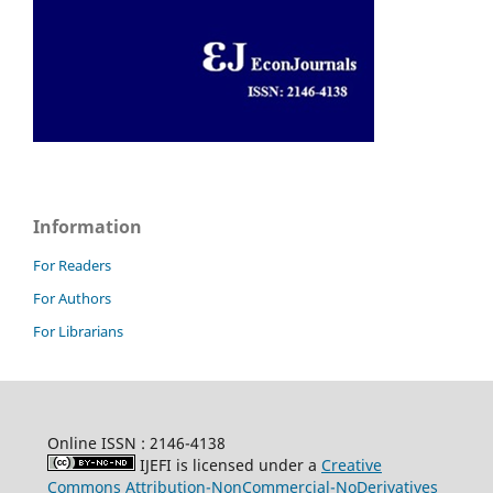
Information
For Readers
For Authors
For Librarians
Online ISSN : 2146-4138
IJEFI is licensed under a
Creative
Commons Attribution-NonCommercial-NoDerivatives