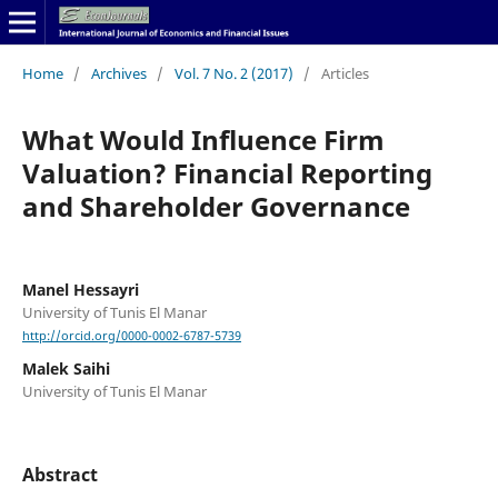
Home
/
Archives
/
Vol. 7 No. 2 (2017)
/
Articles
What Would Influence Firm
Valuation? Financial Reporting
and Shareholder Governance
Manel Hessayri
University of Tunis El Manar
http://orcid.org/0000-0002-6787-5739
Malek Saihi
University of Tunis El Manar
Abstract