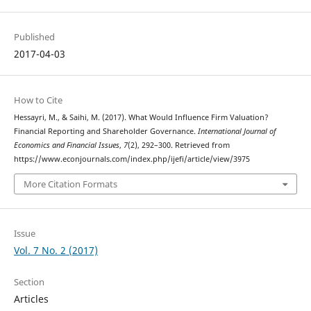
Published
2017-04-03
How to Cite
Hessayri, M., & Saihi, M. (2017). What Would Influence Firm Valuation?
Financial Reporting and Shareholder Governance.
International Journal of
Economics and Financial Issues
,
7
(2), 292–300. Retrieved from
https://www.econjournals.com/index.php/ijefi/article/view/3975
More Citation Formats
Issue
Vol. 7 No. 2 (2017)
Section
Articles