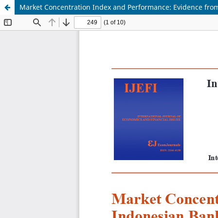
Market Concentration Index and Performance: Evidence fro