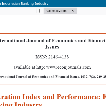
m Indonesian Banking Industry