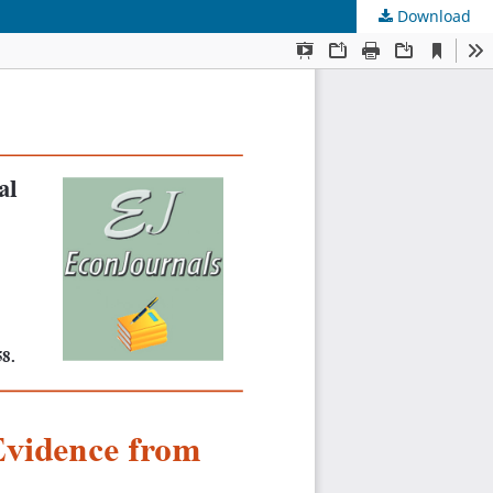
Download