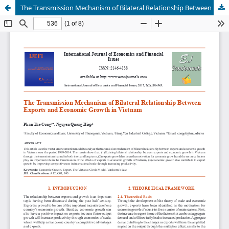
The Transmission Mechanism of Bilateral Relationship Between Exports and Economic Growth in Vietnam