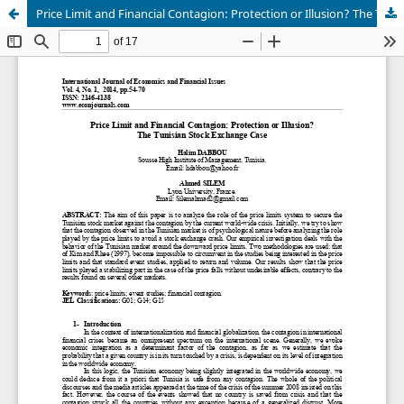
Price Limit and Financial Contagion: Protection or Illusion? The Tunisian Stock Exchange Case