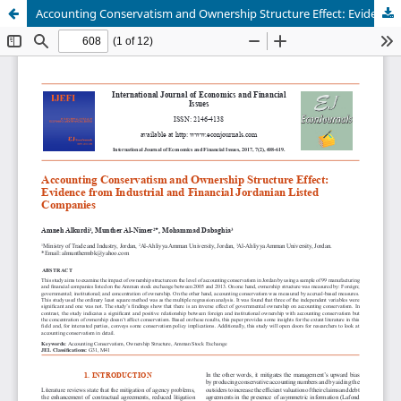
Accounting Conservatism and Ownership Structure Effect: Evidence from Industrial and Financial Jordanian Listed Companies