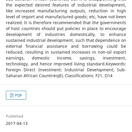
the expected desired features of industrial development,
like increased manufacturing outputs, reduction in high
level of import and manufactured goods; etc, have not been
realized. It is therefore recommended that the governments
of host countries should put policies in place to encourage
development of industries domestically, to enhance
sustained industrial development, such that dependence on
external financial assistance and borrowing could be
reduced, resulting in sustained increases in non-oil export
earnings, domestic income, savings, investment,
technology, and hence improved living standard.Keywords:
Foreign Direct Investment; Industrial Development; Sub-
Saharan African CountriesJEL Classifications: F21, O14
PDF
Published
2017-04-13