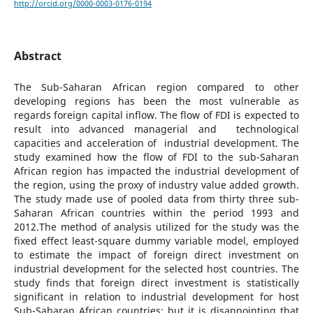
http://orcid.org/0000-0003-0176-0194
Abstract
The Sub-Saharan African region compared to other
developing regions has been the most vulnerable as
regards foreign capital inflow. The flow of FDI is expected to
result into advanced managerial and technological
capacities and acceleration of industrial development. The
study examined how the flow of FDI to the sub-Saharan
African region has impacted the industrial development of
the region, using the proxy of industry value added growth.
The study made use of pooled data from thirty three sub-
Saharan African countries within the period 1993 and
2012.The method of analysis utilized for the study was the
fixed effect least-square dummy variable model, employed
to estimate the impact of foreign direct investment on
industrial development for the selected host countries. The
study finds that foreign direct investment is statistically
significant in relation to industrial development for host
Sub-Saharan African countries; but it is disappointing that