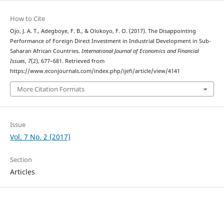
How to Cite
Ojo, J. A. T., Adegboye, F. B., & Olokoyo, F. O. (2017). The Disappointing
Performance of Foreign Direct Investment in Industrial Development in Sub-
Saharan African Countries.
International Journal of Economics and Financial
Issues
,
7
(2), 677–681. Retrieved from
https://www.econjournals.com/index.php/ijefi/article/view/4141
More Citation Formats
Issue
Vol. 7 No. 2 (2017)
Section
Articles