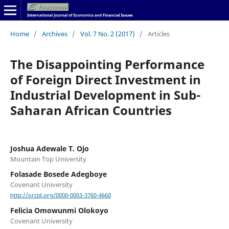
Home
/
Archives
/
Vol. 7 No. 2 (2017)
/
Articles
The Disappointing Performance
of Foreign Direct Investment in
Industrial Development in Sub-
Saharan African Countries
Joshua Adewale T. Ojo
Mountain Top University
Folasade Bosede Adegboye
Covenant University
http://orcid.org/0000-0003-3760-4660
Felicia Omowunmi Olokoyo
Covenant University