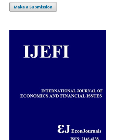
Make a Submission