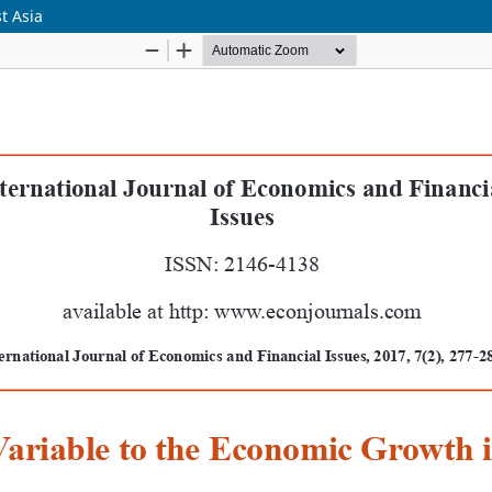
t Asia