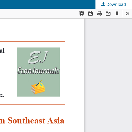
Download