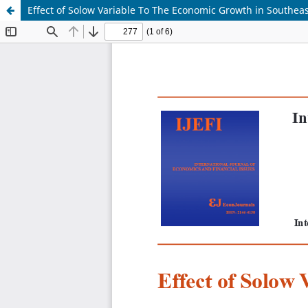
Effect of Solow Variable To The Economic Growth in Southeas