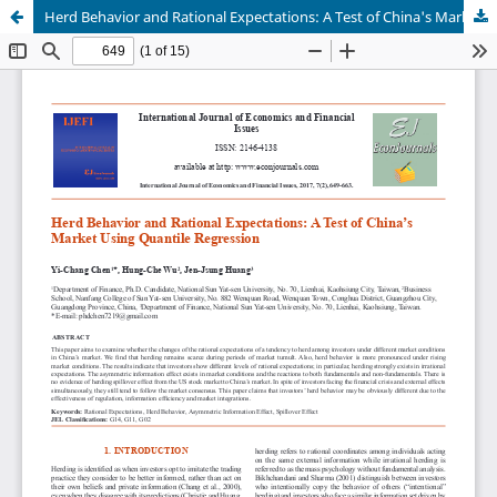
Herd Behavior and Rational Expectations: A Test of China's Market Using Quantile Regression