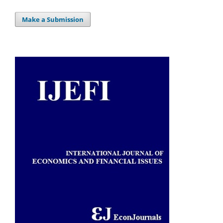
Make a Submission