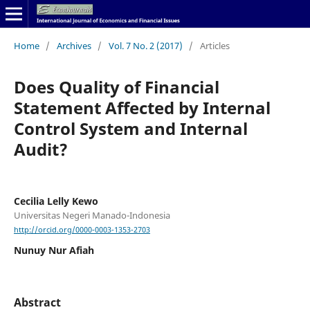
Home
/
Archives
/
Vol. 7 No. 2 (2017)
/
Articles
Does Quality of Financial
Statement Affected by Internal
Control System and Internal
Audit?
Cecilia Lelly Kewo
Universitas Negeri Manado-Indonesia
http://orcid.org/0000-0003-1353-2703
Nunuy Nur Afiah
Abstract