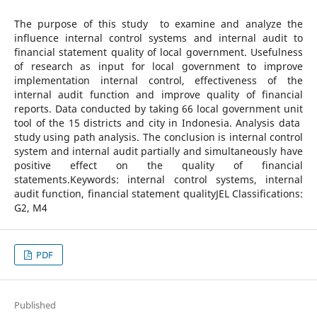
The purpose of this study to examine and analyze the
influence internal control systems and internal audit to
financial statement quality of local government. Usefulness
of research as input for local government to improve
implementation internal control, effectiveness of the
internal audit function and improve quality of financial
reports. Data conducted by taking 66 local government unit
tool of the 15 districts and city in Indonesia. Analysis data
study using path analysis. The conclusion is internal control
system and internal audit partially and simultaneously have
positive effect on the quality of financial
statements.Keywords: internal control systems, internal
audit function, financial statement qualityJEL Classifications:
G2, M4
PDF
Published