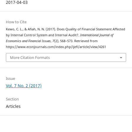
2017-04-03
How to Cite
Kewo, C. L., & Afiah, N. N. (2017). Does Quality of Financial Statement Affected
by Internal Control System and Internal Audit?.
International Journal of
Economics and Financial Issues
,
7
(2), 568–573. Retrieved from
https://www.econjournals.com/index.php/ijefi/article/view/4261
More Citation Formats
Issue
Vol. 7 No. 2 (2017)
Section
Articles