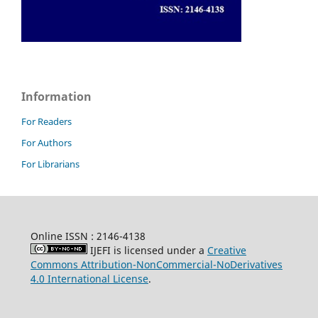
Information
For Readers
For Authors
For Librarians
Online ISSN : 2146-4138
IJEFI is licensed under a
Creative
Commons Attribution-NonCommercial-NoDerivatives
4.0 International License
.