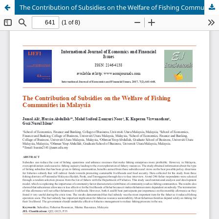
The Contribution of Subsidies on the Welfare of Fishing Communities in Malaysia