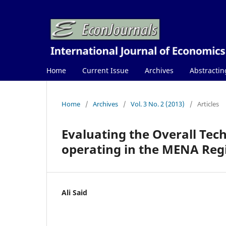
Home
Current Issue
Archives
Abstractin
Home
/
Archives
/
Vol. 3 No. 2 (2013)
/
Articles
Evaluating the Overall Tech
operating in the MENA Regio
Ali Said