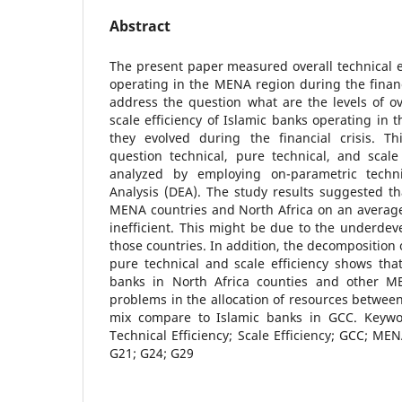
Abstract
The present paper measured overall technical ef
operating in the MENA region during the financi
address the question what are the levels of ov
scale efficiency of Islamic banks operating i
they evolved during the financial crisis. T
question technical, pure technical, and scale
analyzed by employing on-parametric techn
Analysis (DEA). The study results suggested th
MENA countries and North Africa on an average a
inefficient. This might be due to the underde
those countries. In addition, the decomposition o
pure technical and scale efficiency shows tha
banks in North Africa counties and other M
problems in the allocation of resources between
mix compare to Islamic banks in GCC. Keywor
Technical Efficiency; Scale Efficiency; GCC; MEN
G21; G24; G29