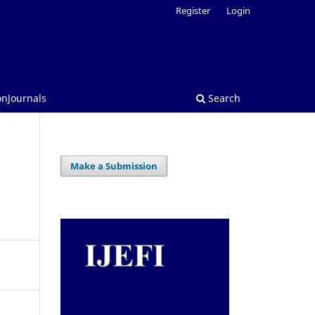
Register
Login
onJournals
Search
Make a Submission