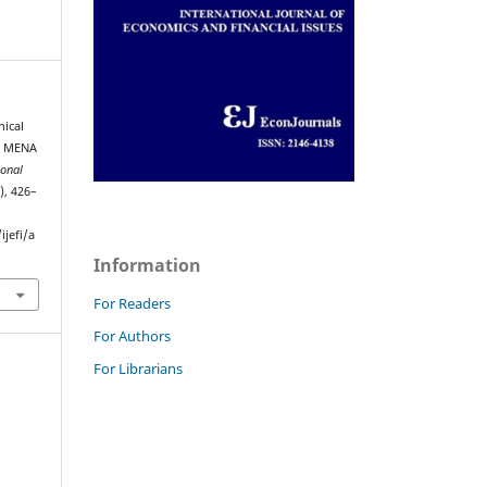
nical
he MENA
ional
), 426–
jefi/a
Information
For Readers
For Authors
For Librarians