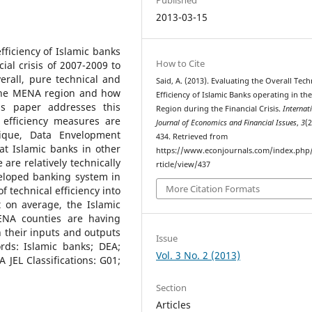
2013-03-15
ficiency of Islamic banks
How to Cite
al crisis of 2007-2009 to
erall, pure technical and
Said, A. (2013). Evaluating the Overall Tech
n the MENA region and how
Efficiency of Islamic Banks operating in t
his paper addresses this
Region during the Financial Crisis.
Internat
 efficiency measures are
Journal of Economics and Financial Issues
,
3
(2
ique, Data Envelopment
434. Retrieved from
at Islamic banks in other
https://www.econjournals.com/index.php/i
re relatively technically
rticle/view/437
veloped banking system in
More Citation Formats
f technical efficiency into
t on average, the Islamic
ENA counties are having
 their inputs and outputs
Issue
ds: Islamic banks; DEA;
Vol. 3 No. 2 (2013)
A JEL Classifications: G01;
Section
Articles