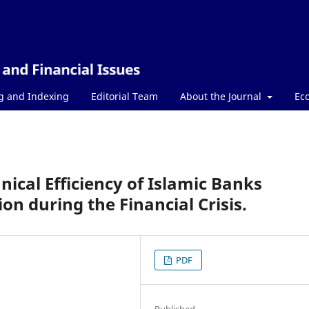
g and Indexing
Editorial Team
About the Journal
Ec
nical Efficiency of Islamic Banks
n during the Financial Crisis.
PDF
Published