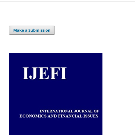
Make a Submission