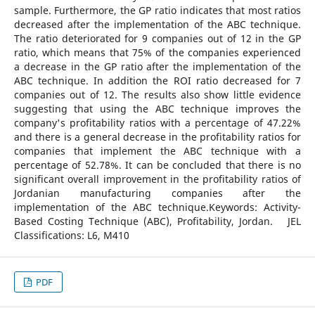
sample. Furthermore, the GP ratio indicates that most ratios
decreased after the implementation of the ABC technique.
The ratio deteriorated for 9 companies out of 12 in the GP
ratio, which means that 75% of the companies experienced
a decrease in the GP ratio after the implementation of the
ABC technique. In addition the ROI ratio decreased for 7
companies out of 12. The results also show little evidence
suggesting that using the ABC technique improves the
company's profitability ratios with a percentage of 47.22%
and there is a general decrease in the profitability ratios for
companies that implement the ABC technique with a
percentage of 52.78%. It can be concluded that there is no
significant overall improvement in the profitability ratios of
Jordanian manufacturing companies after the
implementation of the ABC technique.Keywords: Activity-
Based Costing Technique (ABC), Profitability, Jordan. JEL
Classifications: L6, M410
PDF