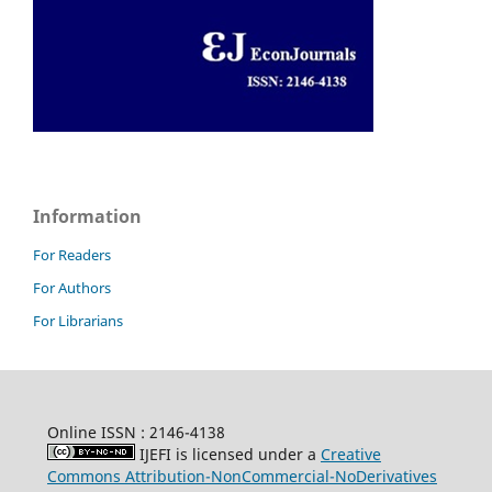
Information
For Readers
For Authors
For Librarians
Online ISSN : 2146-4138
IJEFI is licensed under a
Creative
Commons Attribution-NonCommercial-NoDerivatives