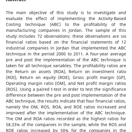
The main objective of this study is to investigate and
evaluate the effect of implementing the Activity-Based
Costing technique (ABC) to the profitability of the
manufacturing companies in Jordan. The sample of this
study includes 72 observations; these observations are six
financial ratios based on the financial statements of 12
industrial companies in Jordan that implemented the ABC
technique in the period 2000 to 2011. A four-year average
pre and post the implementation of the ABC technique is
taken for all technique variables. The profitability ratios are
the Return on assets (ROA), Return on investment ratio
(ROI), Return on equity (ROE), Gross profit margin (GP),
Operating margin ratio (OM), and Net profit margin ratios
(ROS). Using a paired t-test in order to test the significance
difference between the pre and post implementation of the
ABC technique, the results indicate that four financial ratios,
namely the OM, ROS, ROA, and ROE ratios increased and
improved after the implementation of the ABC technique.
The OM and ROA ratios recorded as the highest ratios for
58.33% of the companies in the sample, while the ROS and
ROE ratios increased by 50% for the companies in the