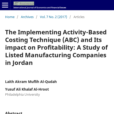
Home
/
Archives
/
Vol. 7 No. 2 (2017)
/
Articles
The Implementing Activity-Based
Costing Technique (ABC) and Its
impact on Profitability: A Study of
Listed Manufacturing Companies
in Jordan
Laith Akram Muflih Al-Qudah
Yusuf Ali Khalaf Al-Hroot
Philadelphia University
Abstract