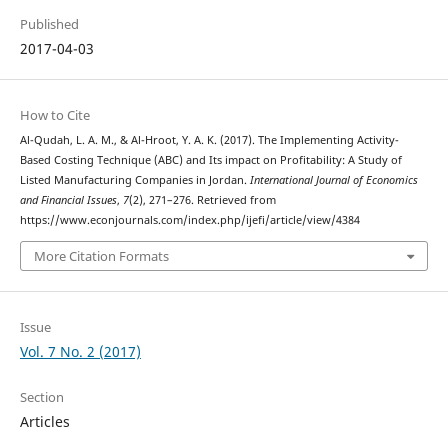
Published
2017-04-03
How to Cite
Al-Qudah, L. A. M., & Al-Hroot, Y. A. K. (2017). The Implementing Activity-
Based Costing Technique (ABC) and Its impact on Profitability: A Study of
Listed Manufacturing Companies in Jordan.
International Journal of Economics
and Financial Issues
,
7
(2), 271–276. Retrieved from
https://www.econjournals.com/index.php/ijefi/article/view/4384
More Citation Formats
Issue
Vol. 7 No. 2 (2017)
Section
Articles