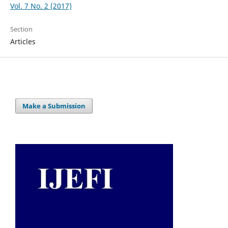
Vol. 7 No. 2 (2017)
Section
Articles
Make a Submission