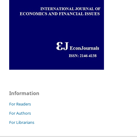
Information
For Readers
For Authors
For Librarians