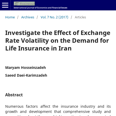
Home
/
Archives
/
Vol. 7 No. 2 (2017)
/
Articles
Investigate the Effect of Exchange
Rate Volatility on the Demand for
Life Insurance in Iran
Maryam Hosseinzadeh
Saeed Daei-Karimzadeh
Abstract
Numerous factors affect the insurance industry and its
growth and development that comprehensive study and