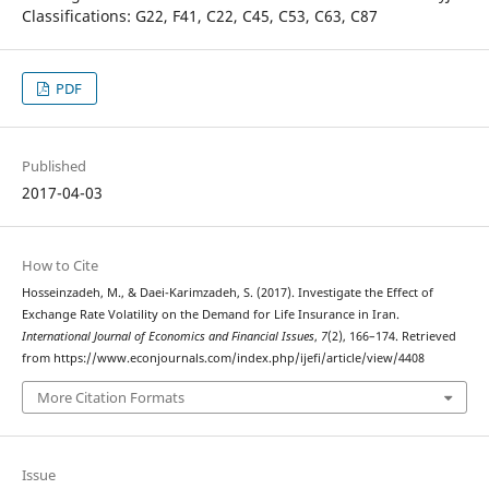
Classifications: G22, F41, C22, C45, C53, C63, C87
PDF
Published
2017-04-03
How to Cite
Hosseinzadeh, M., & Daei-Karimzadeh, S. (2017). Investigate the Effect of
Exchange Rate Volatility on the Demand for Life Insurance in Iran.
International Journal of Economics and Financial Issues
,
7
(2), 166–174. Retrieved
from https://www.econjournals.com/index.php/ijefi/article/view/4408
More Citation Formats
Issue