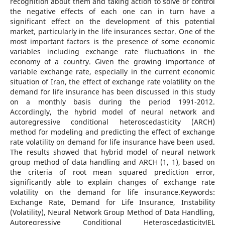
recognition about them and taking action to solve or control
the negative effects of each one can in turn have a
significant effect on the development of this potential
market, particularly in the life insurances sector. One of the
most important factors is the presence of some economic
variables including exchange rate fluctuations in the
economy of a country. Given the growing importance of
variable exchange rate, especially in the current economic
situation of Iran, the effect of exchange rate volatility on the
demand for life insurance has been discussed in this study
on a monthly basis during the period 1991-2012.
Accordingly, the hybrid model of neural network and
autoregressive conditional heteroscedasticity (ARCH)
method for modeling and predicting the effect of exchange
rate volatility on demand for life insurance have been used.
The results showed that hybrid model of neural network
group method of data handling and ARCH (1, 1), based on
the criteria of root mean squared prediction error,
significantly able to explain changes of exchange rate
volatility on the demand for life insurance.Keywords:
Exchange Rate, Demand for Life Insurance, Instability
(Volatility), Neural Network Group Method of Data Handling,
Autoregressive Conditional HeteroscedasticityJEL