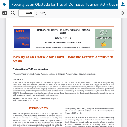
Poverty as an Obstacle for Travel: Domestic Tourism Activities in Spain