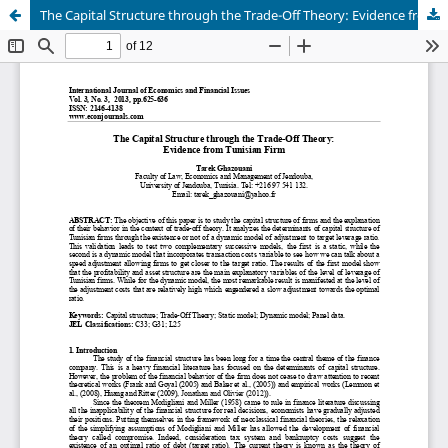
The Capital Structure through the Trade-Off Theory: Evidence from Tunisian Firm