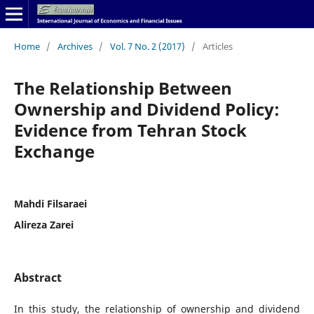
Home
/
Archives
/
Vol. 7 No. 2 (2017)
/
Articles
The Relationship Between
Ownership and Dividend Policy:
Evidence from Tehran Stock
Exchange
Mahdi Filsaraei
Alireza Zarei
Abstract
In this study, the relationship of ownership and dividend