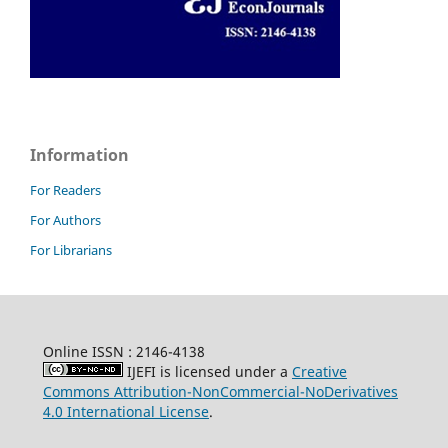
Information
For Readers
For Authors
For Librarians
Online ISSN : 2146-4138
IJEFI is licensed under a
Creative
Commons Attribution-NonCommercial-NoDerivatives
4.0 International License
.