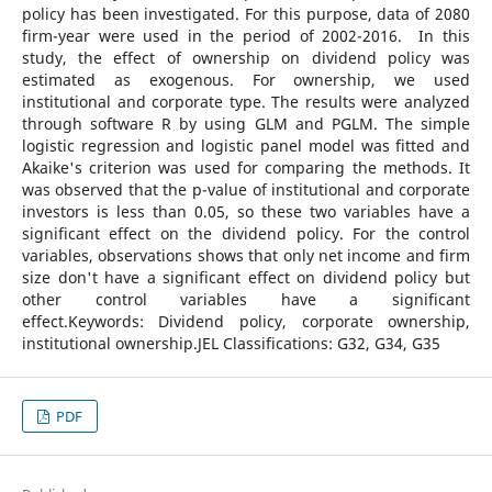
policy has been investigated. For this purpose, data of 2080
firm-year were used in the period of 2002-2016. In this
study, the effect of ownership on dividend policy was
estimated as exogenous. For ownership, we used
institutional and corporate type. The results were analyzed
through software R by using GLM and PGLM. The simple
logistic regression and logistic panel model was fitted and
Akaike's criterion was used for comparing the methods. It
was observed that the p-value of institutional and corporate
investors is less than 0.05, so these two variables have a
significant effect on the dividend policy. For the control
variables, observations shows that only net income and firm
size don't have a significant effect on dividend policy but
other control variables have a significant
effect.Keywords: Dividend policy, corporate ownership,
institutional ownership.JEL Classifications: G32, G34, G35
PDF