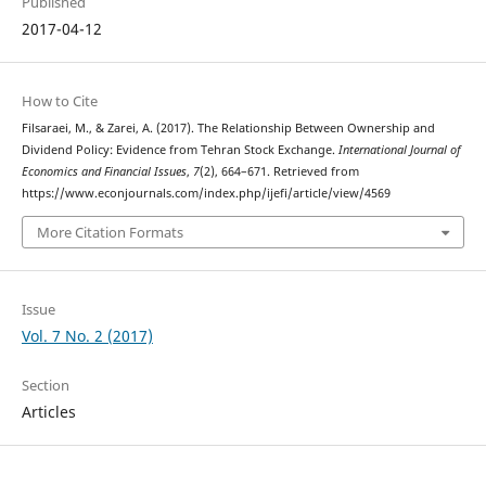
Published
2017-04-12
How to Cite
Filsaraei, M., & Zarei, A. (2017). The Relationship Between Ownership and
Dividend Policy: Evidence from Tehran Stock Exchange.
International Journal of
Economics and Financial Issues
,
7
(2), 664–671. Retrieved from
https://www.econjournals.com/index.php/ijefi/article/view/4569
More Citation Formats
Issue
Vol. 7 No. 2 (2017)
Section
Articles