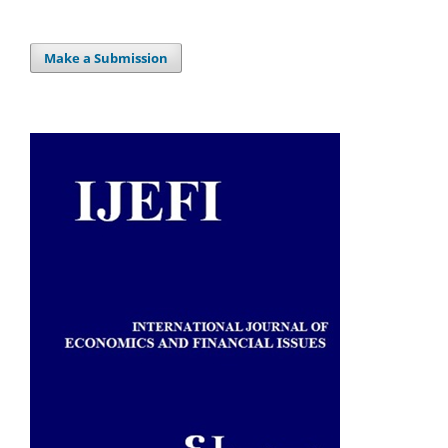
Make a Submission