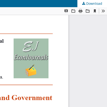
Download