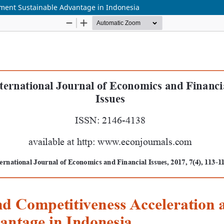
ment Sustainable Advantage in Indonesia