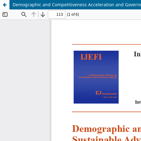
Demographic and Competitiveness Acceleration and Govern