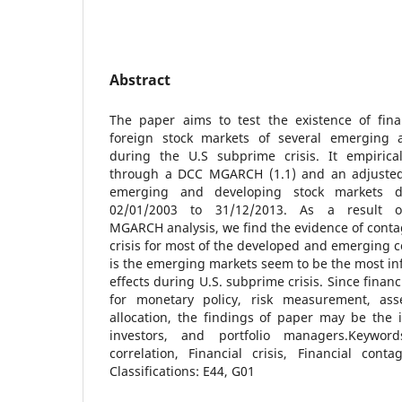
Abstract
The paper aims to test the existence of fin
foreign stock markets of several emerging 
during the U.S subprime crisis. It empirical
through a DCC MGARCH (1.1) and an adjusted 
emerging and developing stock markets d
02/01/2003 to 31/12/2013. As a result
MGARCH analysis, we find the evidence of cont
crisis for most of the developed and emerging c
is the emerging markets seem to be the most in
effects during U.S. subprime crisis. Since finan
for monetary policy, risk measurement, asse
allocation, the findings of paper may be the i
investors, and portfolio managers.Keyword
correlation, Financial crisis, Financial cont
Classifications: E44, G01