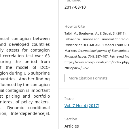
2017-08-10
How to Cite
Talbi, M., Boubaker, A., & Sebai, S. (2017).
ancial contagion between
Behavioral Finance and Financial Contagio
and developed countries
Evidence of DCC-MGARCH Model From 63 
ly attests for contagion
Markets.
International Journal of Economics 
correlation test over 63
Financial Issues
,
7
(4), 387–407. Retrieved f
uring the period from
https://www.econjournals.com/index.php/i
 of the model of DCC-
rticle/view/5252
agion during U.S subprime
More Citation Formats
ountries. Another finding
fluenced by the contagion
cial contagion is important
t pricing and portfolio
Issue
nterest of policy makers,
Vol. 7 No. 4 (2017)
s: Dynamic conditional
agion, InterdependenceJEL
Section
Articles