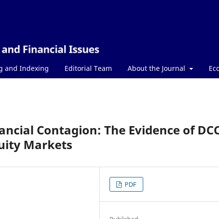
g and Indexing
Editorial Team
About the Journal
Ec
ancial Contagion: The Evidence of DC
ity Markets
PDF
Published