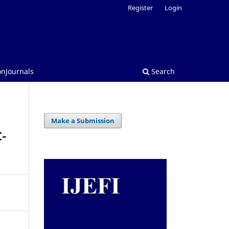
Register
Login
onJournals
Search
Make a Submission
C-