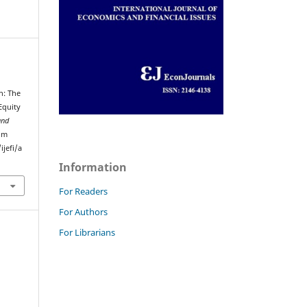
n: The
Equity
and
rom
jefi/a
Information
For Readers
For Authors
For Librarians