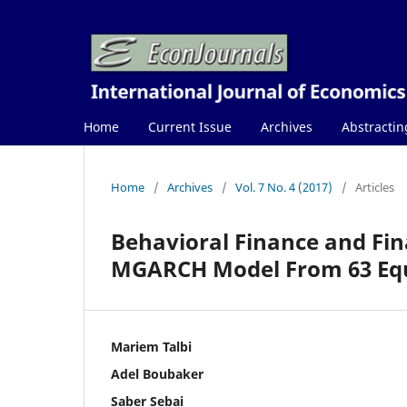
Home
Current Issue
Archives
Abstractin
Home
/
Archives
/
Vol. 7 No. 4 (2017)
/
Articles
Behavioral Finance and Fin
MGARCH Model From 63 Equ
Mariem Talbi
Adel Boubaker
Saber Sebai