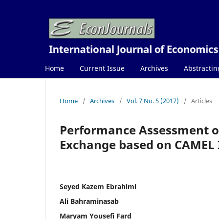
Home
Current Issue
Archives
Abstractin
Home
/
Archives
/
Vol. 7 No. 5 (2017)
/
Articles
Performance Assessment of
Exchange based on CAMEL 
Seyed Kazem Ebrahimi
Ali Bahraminasab
Maryam Yousefi Fard