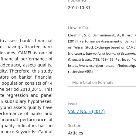
2017-10-31
How to Cite
Ebrahimi, S. K., Bahraminasab, A., & Fard, M
o assess bank's financial
(2017). Performance Assessment of Banks l
es having attracted bank
on Tehran Stock Exchange based on CAME
 decades. CAMEL is one of
Indicators.
International Journal of Economic
financial performance of
Financial Issues
,
7
(5), 128–136. Retrieved f
 adequacy, assets quality,
https://www.econjournals.com/index.php/i
ity. Therefore, this study
rticle/view/5534
tors on banks' financial
More Citation Formats
l population consists of 14
he period 2010_2015. This
te regression and panel
5 subsidiary hypotheses.
Issue
cy and assets quality have
Vol. 7 No. 5 (2017)
 performance of banks and
 financial performance of
Section
uality indicators has no
ormance.Keywords: Capital
Articles