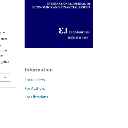
. Y.
isted
L
s and
rom
jefi/a
Information
For Readers
For Authors
For Librarians