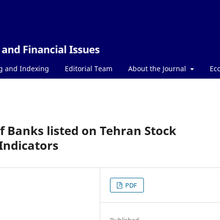
g and Indexing
Editorial Team
About the Journal
Ec
 Banks listed on Tehran Stock
Indicators
PDF
Published