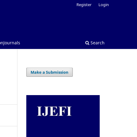
Register
Login
onJournals
Search
Make a Submission