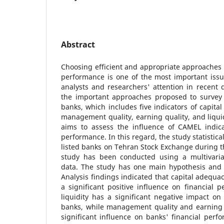
Abstract
Choosing efficient and appropriate approaches t
performance is one of the most important issu
analysts and researchers' attention in recent
the important approaches proposed to survey 
banks, which includes five indicators of capital
management quality, earning quality, and liquid
aims to assess the influence of CAMEL indica
performance. In this regard, the study statistica
listed banks on Tehran Stock Exchange during t
study has been conducted using a multivaria
data. The study has one main hypothesis and 
Analysis findings indicated that capital adequa
a significant positive influence on financial
liquidity has a significant negative impact on
banks, while management quality and earning q
significant influence on banks' financial perf